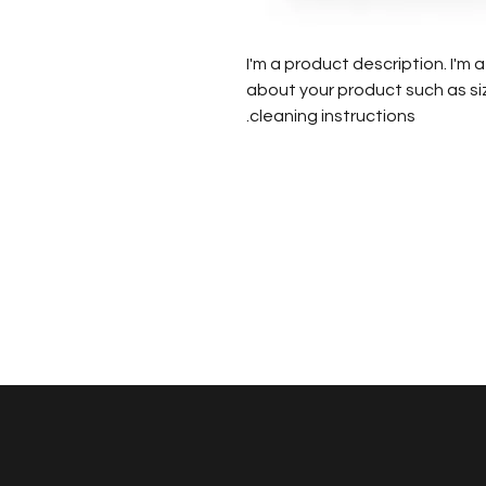
I'm a product description. I'm
about your product such as siz
cleaning instructions.