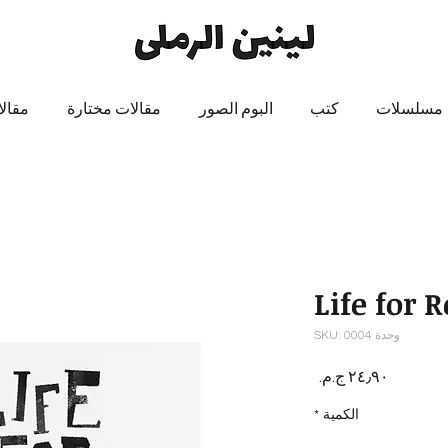
 عنه
مقالات مختارة
البوم الصور
كتب
مسلسلات
Life for 
وحدة SKU: 0004
السعر
*
الكمية