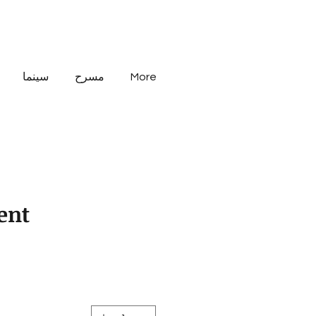
سينما
مسرح
More
Rent