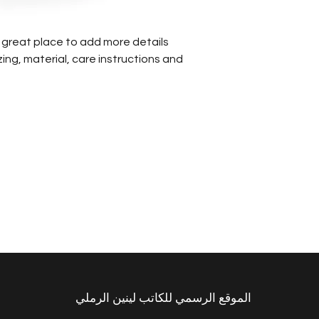
that they can buy
 a great place to add more details
ing, material, care instructions and
الموقع الرسمي للكاتب لينين الرملي