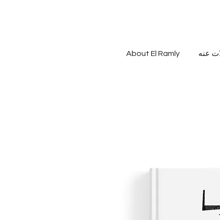
About El Ramly
مقالات