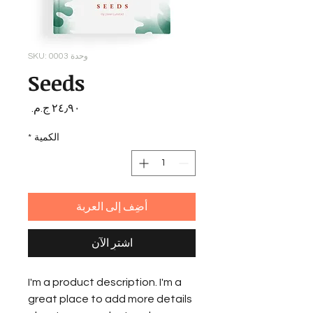
وحدة SKU: 0003
Seeds
السعر
*
الكمية
أضِف إلى العربة
اشترِ الآن
I'm a product description. I'm a
great place to add more details